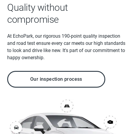
Quality without
compromise
At EchoPark, our rigorous 190-point quality inspection
and road test ensure every car meets our high standards
to look and drive like new. It's part of our commitment to
happy ownership.
Our inspection process