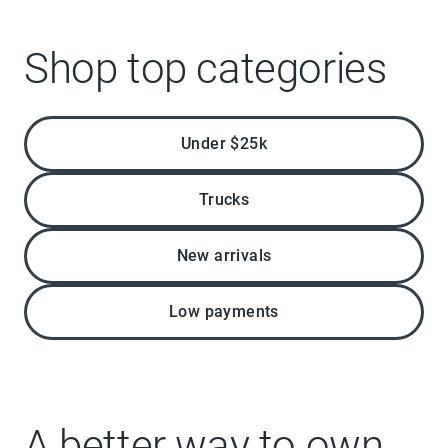
Shop top categories
Under $25k
Trucks
New arrivals
Low payments
A better way to own