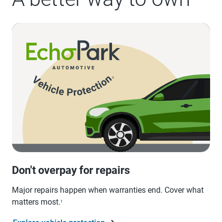
Don't overpay for repairs
Major repairs happen when warranties end. Cover what
matters most.
1