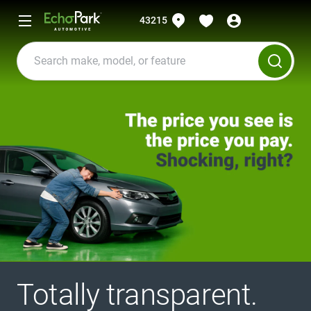
43215
Totally transparent.