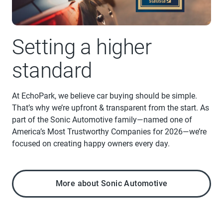
Setting a higher
standard
At EchoPark, we believe car buying should be simple.
That’s why we’re upfront & transparent from the start. As
part of the Sonic Automotive family—named one of
America’s Most Trustworthy Companies for 2026—we’re
focused on creating happy owners every day.
More about Sonic Automotive