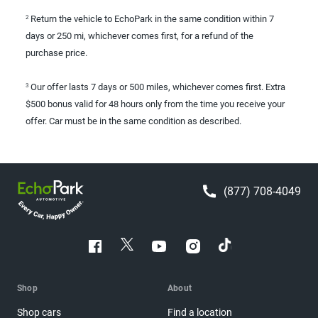
Return the vehicle to EchoPark in the same condition within 7
2
days or 250 mi, whichever comes first, for a refund of the
purchase price.
Our offer lasts 7 days or 500 miles, whichever comes first. Extra
3
$500 bonus valid for 48 hours only from the time you receive your
offer. Car must be in the same condition as described.
(877) 708-4049
Shop
About
Shop cars
Find a location