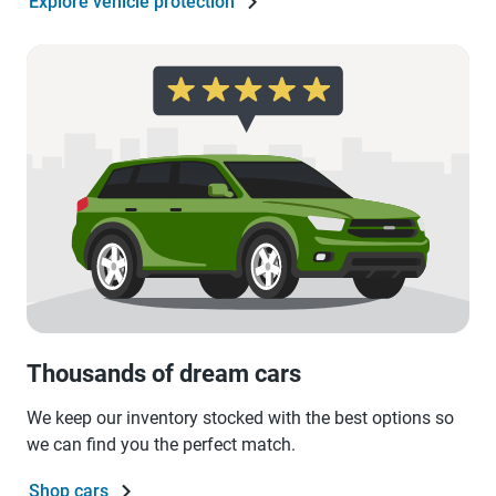
Explore vehicle protection
Thousands of dream cars
We keep our inventory stocked with the best options so
we can find you the perfect match.
Shop cars