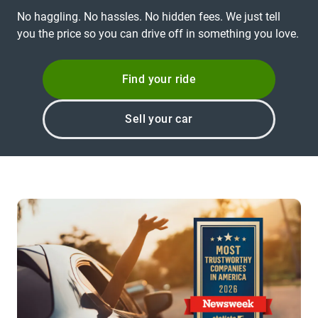
No haggling. No hassles. No hidden fees. We just tell
you the price so you can drive off in something you love.
Find your ride
Sell your car