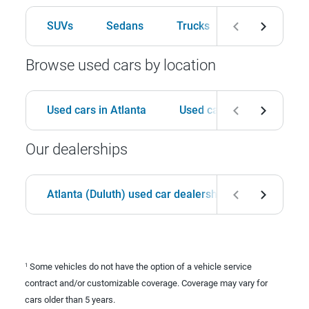
SUVs
Sedans
Trucks
Hatchbacks
Browse used cars by location
Used cars in Atlanta
Used cars in Birmingham
Our dealerships
Atlanta (Duluth) used car dealership
Birmingha
Some vehicles do not have the option of a vehicle service
1
contract and/or customizable coverage. Coverage may vary for
cars older than 5 years.