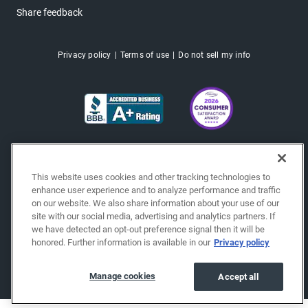
Share feedback
Privacy policy
Terms of use
Do not sell my info
This website uses cookies and other tracking technologies to
enhance user experience and to analyze performance and traffic
on our website. We also share information about your use of our
site with our social media, advertising and analytics partners. If
we have detected an opt-out preference signal then it will be
honored. Further information is available in our
Privacy policy
Copyright © 2026 EchoPark® Automotive, Inc.
All Rights Reserved.
Manage cookies
Accept all