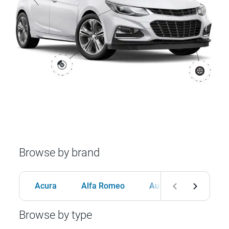
Browse by brand
Acura
Alfa Romeo
Audi
BMW
Browse by type