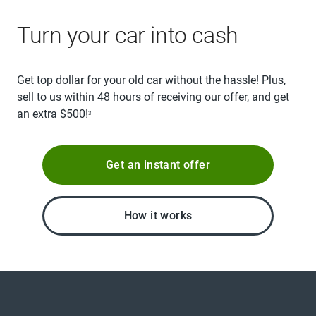
Turn your car into cash
Get top dollar for your old car without the hassle! Plus,
sell to us within 48 hours of receiving our offer, and get
an extra $500!
3
Get an instant offer
How it works