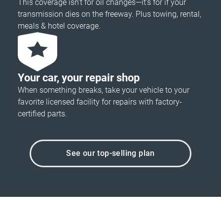
This coverage isn’t for oil changes—it’s for if your
transmission dies on the freeway. Plus towing, rental,
meals & hotel coverage.
Your car, your repair shop
When something breaks, take your vehicle to your
favorite licensed facility for repairs with factory-
certified parts.
See our top-selling plan