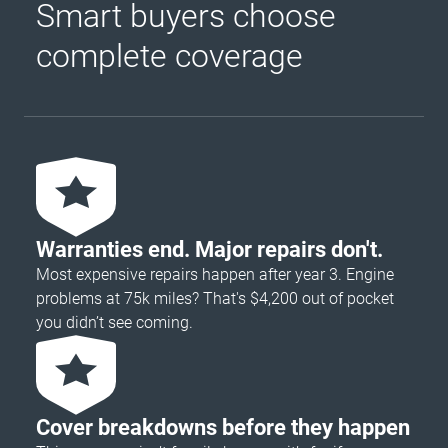
Smart buyers choose
complete coverage
Warranties end. Major repairs don't.
Most expensive repairs happen after year 3. Engine
problems at 75k miles? That's $4,200 out of pocket
you didn’t see coming.
Cover breakdowns before they happen