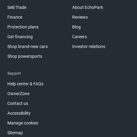
Sell/Trade
About EchoPark
Finance
Reviews
Protection plans
Blog
Get financing
Careers
Shop brand-new cars
Investor relations
Shop powersports
Support
Help center & FAQs
OwnerZone
Contact us
Accessibility
Manage cookies
Sitemap