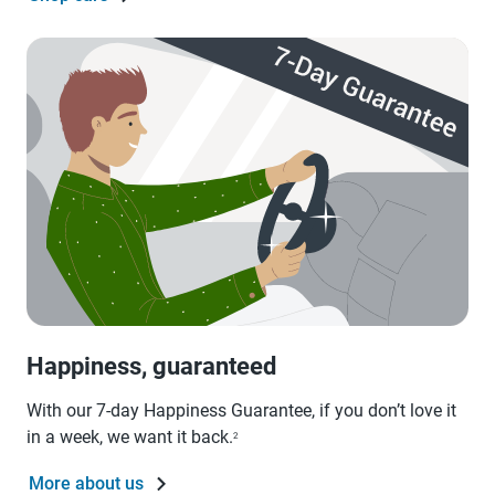
Happiness, guaranteed
With our 7-day Happiness Guarantee, if you don’t love it
in a week, we want it back.
2
More about us