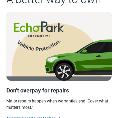
Don't overpay for repairs
Major repairs happen when warranties end. Cover what
matters most.
1