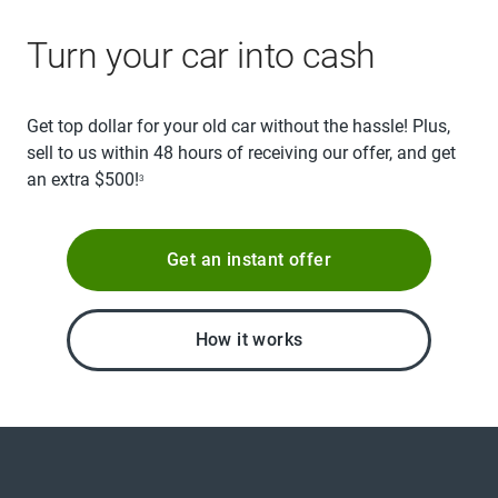
Turn your car into cash
Get top dollar for your old car without the hassle! Plus,
sell to us within 48 hours of receiving our offer, and get
an extra $500!
3
Get an instant offer
How it works