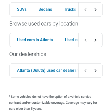
SUVs
Sedans
Trucks
Hatchbacks
Browse used cars by location
Used cars in Atlanta
Used cars in Birmingham
Our dealerships
Atlanta (Duluth) used car dealership
Birmingha
Some vehicles do not have the option of a vehicle service
1
contract and/or customizable coverage. Coverage may vary for
cars older than 5 years.