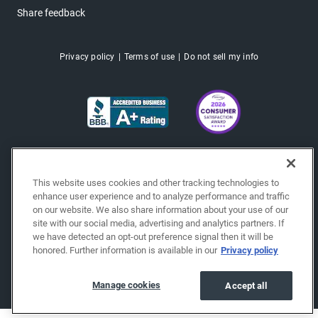
Share feedback
Privacy policy
Terms of use
Do not sell my info
This website uses cookies and other tracking technologies to
enhance user experience and to analyze performance and traffic
on our website. We also share information about your use of our
site with our social media, advertising and analytics partners. If
we have detected an opt-out preference signal then it will be
honored. Further information is available in our
Privacy policy
Copyright © 2026 EchoPark® Automotive, Inc.
All Rights Reserved.
Manage cookies
Accept all