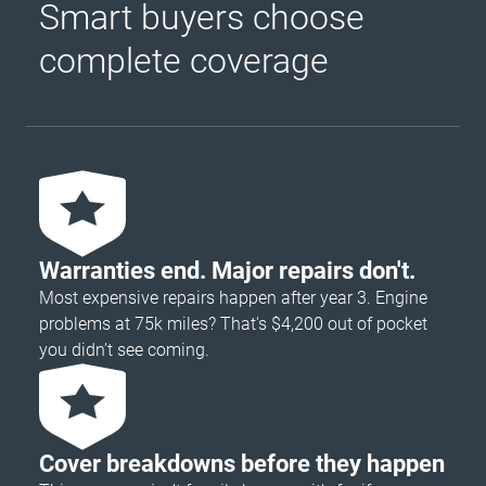
Smart buyers choose
complete coverage
Warranties end. Major repairs don't.
Most expensive repairs happen after year 3. Engine
problems at 75k miles? That's $4,200 out of pocket
you didn’t see coming.
Cover breakdowns before they happen