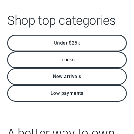
Shop top categories
Under $25k
Trucks
New arrivals
Low payments
A better way to own