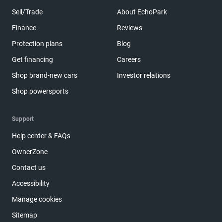
Sell/Trade
About EchoPark
Finance
Reviews
Protection plans
Blog
Get financing
Careers
Shop brand-new cars
Investor relations
Shop powersports
Support
Help center & FAQs
OwnerZone
Contact us
Accessibility
Manage cookies
Sitemap