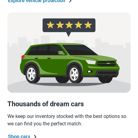
Explore vehicle protection
Thousands of dream cars
We keep our inventory stocked with the best options so
we can find you the perfect match.
Shop cars