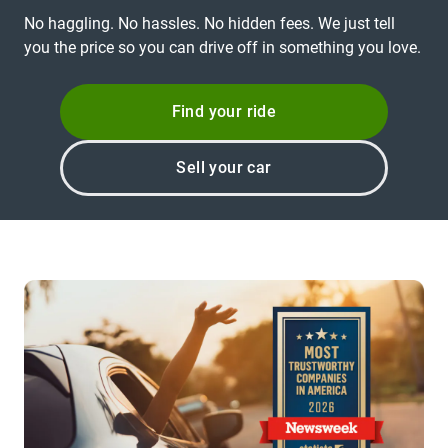
No haggling. No hassles. No hidden fees. We just tell
you the price so you can drive off in something you love.
Find your ride
Sell your car