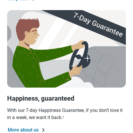
Happiness, guaranteed
With our 7-day Happiness Guarantee, if you don’t love it
in a week, we want it back.
2
More about us