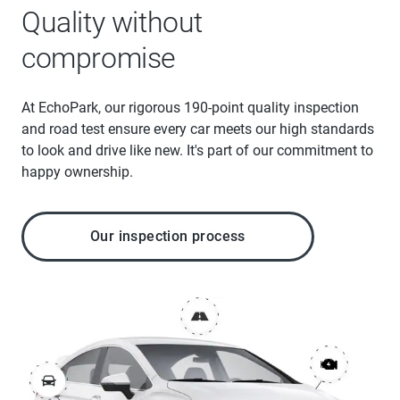
Quality without
compromise
At EchoPark, our rigorous 190-point quality inspection
and road test ensure every car meets our high standards
to look and drive like new. It's part of our commitment to
happy ownership.
Our inspection process