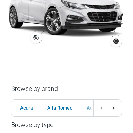
Browse by brand
Acura
Alfa Romeo
Audi
BMW
Browse by type