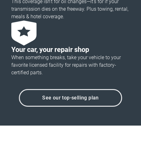
This coverage isn’t for oil changes—it’s for if your
transmission dies on the freeway. Plus towing, rental,
meals & hotel coverage.
Your car, your repair shop
When something breaks, take your vehicle to your
favorite licensed facility for repairs with factory-
certified parts.
See our top-selling plan