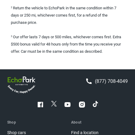
Return the vehicle to EchoPark in the same condition within 7
2
days or 250 mi, whichever comes first, for a refund of the
purchase price.
Our offer lasts 7 days or 500 miles, whichever comes first. Extra
3
$500 bonus valid for 48 hours only from the time you receive your
offer. Car must be in the same condition as described.
(877) 708-4049
Shop
About
Shop cars
Find a location