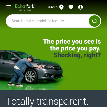
43215
Totally transparent.