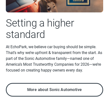
Setting a higher
standard
At EchoPark, we believe car buying should be simple.
That’s why we’re upfront & transparent from the start. As
part of the Sonic Automotive family—named one of
America’s Most Trustworthy Companies for 2026—we’re
focused on creating happy owners every day.
More about Sonic Automotive