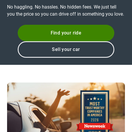
No haggling. No hassles. No hidden fees. We just tell
you the price so you can drive off in something you love.
Find your ride
Sell your car