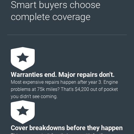
Smart buyers choose
complete coverage
Warranties end. Major repairs don't.
Most expensive repairs happen after year 3. Engine
problems at 75k miles? That's $4,200 out of pocket
you didn’t see coming.
Cover breakdowns before they happen