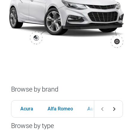
Browse by brand
Acura
Alfa Romeo
Audi
BMW
Browse by type