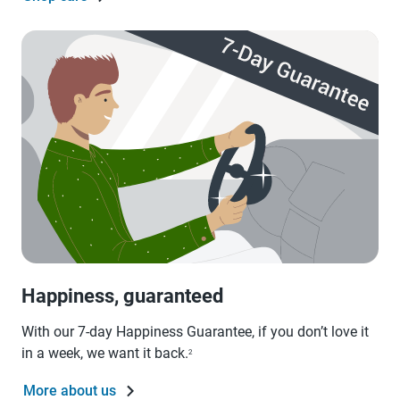
Happiness, guaranteed
With our 7-day Happiness Guarantee, if you don’t love it
in a week, we want it back.
2
More about us