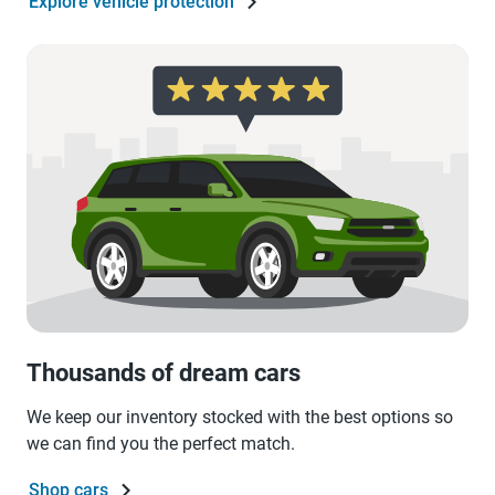
Explore vehicle protection
Thousands of dream cars
We keep our inventory stocked with the best options so
we can find you the perfect match.
Shop cars