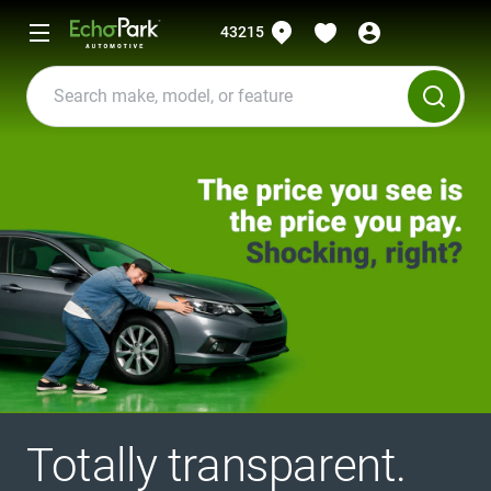
43215
Totally transparent.