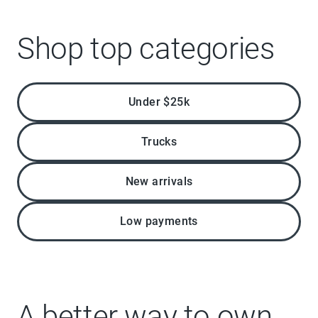
Shop top categories
Under $25k
Trucks
New arrivals
Low payments
A better way to own