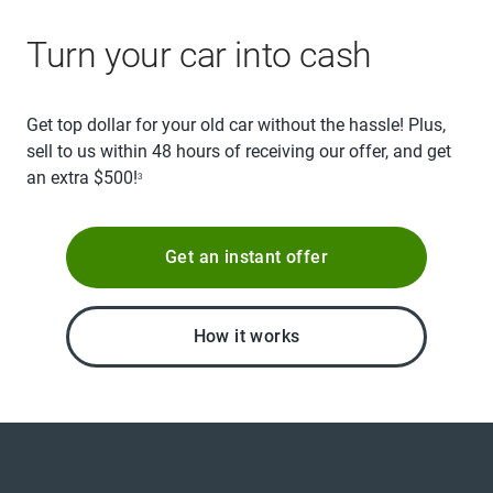
Turn your car into cash
Get top dollar for your old car without the hassle! Plus,
sell to us within 48 hours of receiving our offer, and get
an extra $500!
3
Get an instant offer
How it works