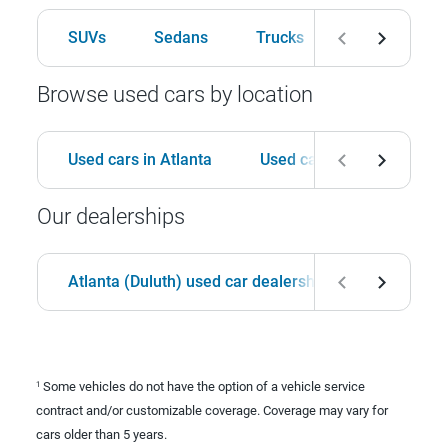
SUVs
Sedans
Trucks
Hatchbacks
Browse used cars by location
Used cars in Atlanta
Used cars in Birmingham
Our dealerships
Atlanta (Duluth) used car dealership
Birmingha
Some vehicles do not have the option of a vehicle service
1
contract and/or customizable coverage. Coverage may vary for
cars older than 5 years.