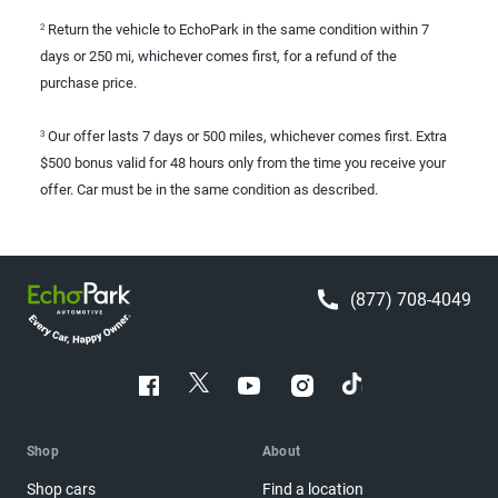
Return the vehicle to EchoPark in the same condition within 7
2
days or 250 mi, whichever comes first, for a refund of the
purchase price.
Our offer lasts 7 days or 500 miles, whichever comes first. Extra
3
$500 bonus valid for 48 hours only from the time you receive your
offer. Car must be in the same condition as described.
(877) 708-4049
Shop
About
Shop cars
Find a location