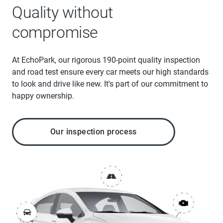
Quality without
compromise
At EchoPark, our rigorous 190-point quality inspection
and road test ensure every car meets our high standards
to look and drive like new. It's part of our commitment to
happy ownership.
Our inspection process