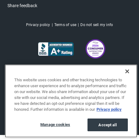
Share feedback
Privacy policy
Terms of use
Do not sell my info
This website uses cookies and other tracking technologies to
enhance user experience and to analyze performance and traffic
on our website. We also share information about your use of our
site with our social media, advertising and analytics partners. If
we have detected an opt-out preference signal then it will be
honored. Further information is available in our
Privacy policy
Copyright © 2026 EchoPark® Automotive, Inc.
All Rights Reserved.
Manage cookies
Accept all