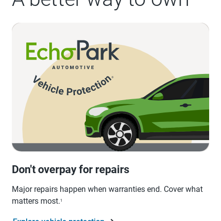
Don't overpay for repairs
Major repairs happen when warranties end. Cover what
matters most.
1