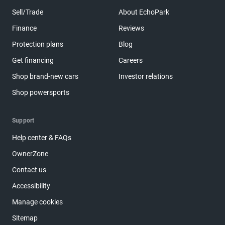
Sell/Trade
About EchoPark
Finance
Reviews
Protection plans
Blog
Get financing
Careers
Shop brand-new cars
Investor relations
Shop powersports
Support
Help center & FAQs
OwnerZone
Contact us
Accessibility
Manage cookies
Sitemap