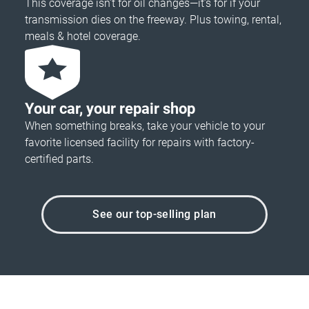
This coverage isn’t for oil changes—it’s for if your
transmission dies on the freeway. Plus towing, rental,
meals & hotel coverage.
Your car, your repair shop
When something breaks, take your vehicle to your
favorite licensed facility for repairs with factory-
certified parts.
See our top-selling plan