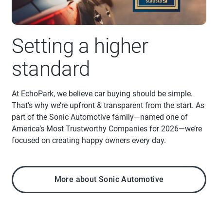
Setting a higher
standard
At EchoPark, we believe car buying should be simple.
That’s why we’re upfront & transparent from the start. As
part of the Sonic Automotive family—named one of
America’s Most Trustworthy Companies for 2026—we’re
focused on creating happy owners every day.
More about Sonic Automotive