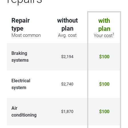
route guidance and One Box search,
Navigation services require SYNC4 and
FordPass Connect, complimentary
Repair
without
with
connect service and the FordPass app
(see FordPass terms for details), Cu
type
plan
plan
1
Most common
Avg. cost
Your cost
Braking
$100
$2,194
systems
Electrical
$100
$2,740
system
Air
$100
$1,870
conditioning