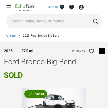
43215
All cars
2025 Ford Bronco Big Bend
2025
27K mi
12 Saves
Ford Bronco
Big Bend
SOLD