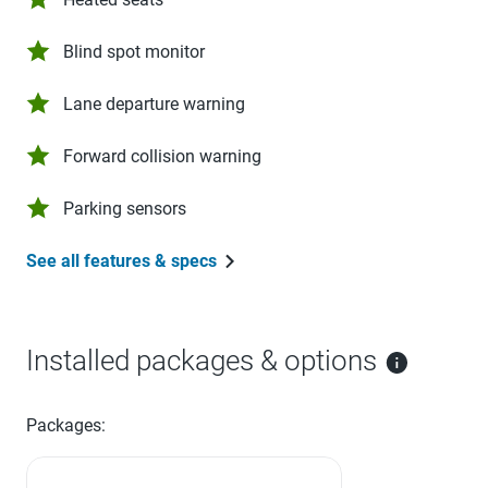
Blind spot monitor
Lane departure warning
Forward collision warning
Parking sensors
See all features & specs
Installed packages & options
Packages: