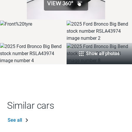
Show all photos
Similar cars
See all