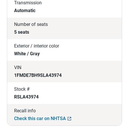
Transmission
Automatic
Number of seats
5 seats
Exterior / interior color
White / Gray
VIN
1FMDE7BH9SLA43974
Stock #
RSLA43974
Recall info
Check this car on NHTSA