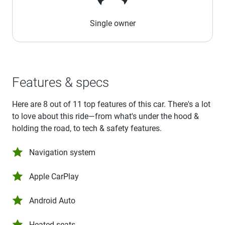
Single owner
Features & specs
Here are 8 out of 11 top features of this car. There's a lot
to love about this ride—from what's under the hood &
holding the road, to tech & safety features.
Navigation system
Apple CarPlay
Android Auto
Heated seats