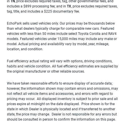
in
TN
, price excludes required taxes, tag, other governmental fees, and
includes a $899 processing fee; and in
TX
, price excludes required taxes,
tag, title, and includes a $225 documentary fee.
EchoPark sells used vehicles only. Our prices may be thousands below
than what dealers typically charge for comparable new cars. Featured
vehicles with less than 50 miles include select Toyota Corolla and RAV4
models. Featured vehicles under 15,000 miles may include any make or
model. Actual pricing and availability vary by model, year, mileage,
location, and condition.
Fuel efficiency actual rating will vary with options, driving conditions,
habits and vehicle condition. All fuel efficiency estimates are supplied by
the original manufacturer or other reliable sources.
We have taken reasonable efforts to ensure display of accurate data;
however, the information shown may contain errors and omissions, may
not reflect all vehicle items and accessories, and errors with regard to
pricing may occur. All displayed inventory is subject to prior sale and all
prices expire at midnight on the date displayed. Price shown is for the
state in which Dealer is physically located and if transferred to another
state, the price may change. Dealer is not responsible for any errors but
should be consulted in person to confirm the information on this page.