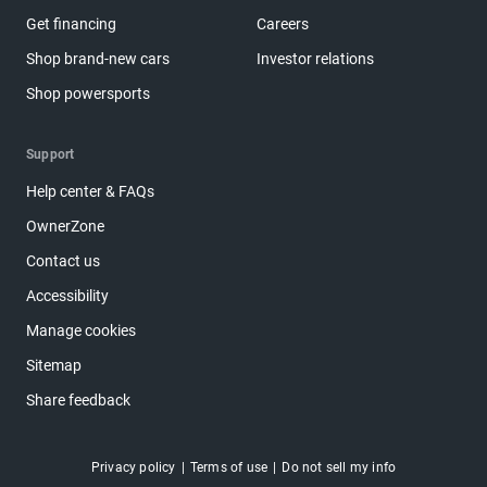
Get financing
Careers
Shop brand-new cars
Investor relations
Shop powersports
Support
Help center & FAQs
OwnerZone
Contact us
Accessibility
Manage cookies
Sitemap
Share feedback
Privacy policy
Terms of use
Do not sell my info