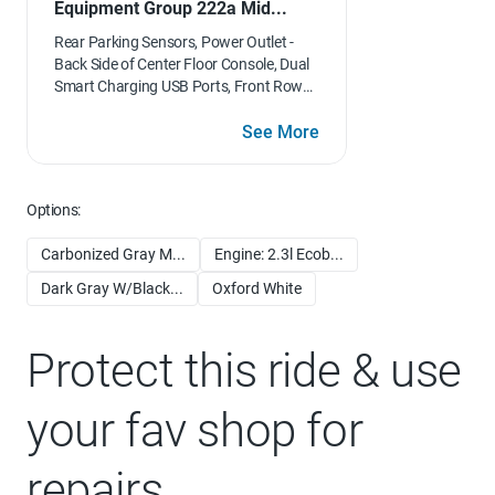
Equipment Group 222a Mid...
Rear Parking Sensors, Power Outlet -
Back Side of Center Floor Console, Dual
Smart Charging USB Ports, Front Row
Heated Seats, Dr & Pass Illuminated
Sliding Visor Vanity Mirrors, Dual-Zone
See More
Electronic Automatic Temperature
Control, air conditioning, Ford Co-
Pilot360, Enables compatibility
Options:
w/FordPass performance app w/off-
road navigation, Auto High-Beam
Carbonized Gray M...
Engine: 2.3l Ecob...
Headlamps, Pre-Collision Assist
w/Automatic Emergency Braking,
Dark Gray W/Black...
Oxford White
pedestrian detection, forward collision
warning and dynamic brake support,
Blind Spot Information System (BLIS),
Protect this ride & use
Cross-Traffic Alert, Rear View Camera,
backup assist grid lines, Lane-Keeping
your fav shop for
System, Lane-Keeping Alert, Lane-
Keeping Aid and Driver Alert, Connected
Navigation, pinch-to-zoom capability,
repairs
live traffic, predictive destinations and