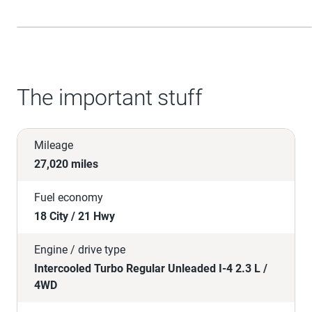
The important stuff
Mileage
27,020 miles
Fuel economy
18 City / 21 Hwy
Engine / drive type
Intercooled Turbo Regular Unleaded I-4 2.3 L /
4WD