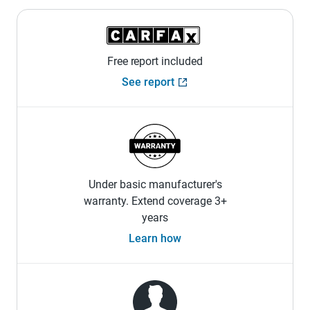
Free report included
See report
Under basic manufacturer's
warranty. Extend coverage 3+
years
Learn how