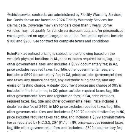
Vehicle service contracts are administered by Fidelity Warranty Services,
1
Inc. Costs shown are based on 2024 Fidelity Warranty Services, Inc.
claims data. Coverage may vary for cars older than 5 years. Some
vehicles may not qualify for vehicle service contracts and/or personalized
coverage based on age, mileage, or condition. Deductible options include
$100 and $250. See contract for complete terms and conditions.
EchoPark advertised pricing is subject to the following based on the
vehicle’s physical location: in
AL
, price excludes required taxes, tag, title,
other governmental fees, and includes a $699 documentary fee; in
AZ
,
price excludes required taxes, tag, title, other governmental fees, and
includes a $699 documentary fee; in
CA
, price excludes government fees
and taxes, any finance charges, any electronic filing charge, and any
emission testing charge. A dealer document processing charge of $85 is
included in the total price; in
CO
, price excludes required taxes, tag, title,
other governmental fees, and registration fees; in
GA
, price excludes
required taxes, tag, title, and other governmental fees. Price includes a
dealer service fee of $499; in
MO
, price excludes required taxes, tag, title,
other governmental fees, and includes a $620.79 administrative fee; in
NC
,
price excludes required taxes, tag, title, and includes a $899 administrative
fee as regulated by N.C.G.S. 20-101.1; in
NV
, price excludes required taxes,
tag, title, other governmental fees, and includes a $699 documentary fee;