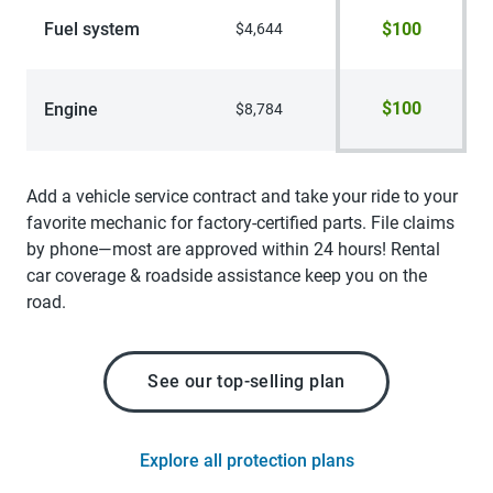
Fuel system
$100
$4,644
$100
Engine
$8,784
Add a vehicle service contract and take your ride to your
favorite mechanic for factory-certified parts. File claims
by phone—most are approved within 24 hours! Rental
car coverage & roadside assistance keep you on the
road.
See our top-selling plan
Explore all protection plans