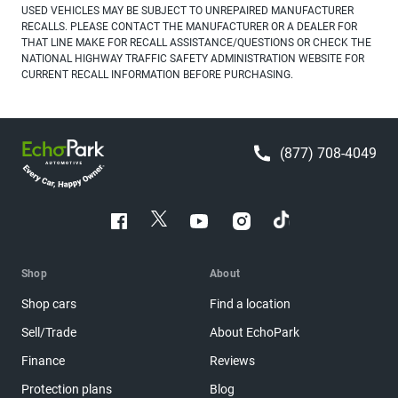
USED VEHICLES MAY BE SUBJECT TO UNREPAIRED MANUFACTURER
RECALLS. PLEASE CONTACT THE MANUFACTURER OR A DEALER FOR
THAT LINE MAKE FOR RECALL ASSISTANCE/QUESTIONS OR CHECK THE
NATIONAL HIGHWAY TRAFFIC SAFETY ADMINISTRATION WEBSITE FOR
CURRENT RECALL INFORMATION BEFORE PURCHASING.
(877) 708-4049
Shop
About
Shop cars
Find a location
Sell/Trade
About EchoPark
Finance
Reviews
Protection plans
Blog