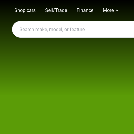
Shop cars
Sell/Trade
Finance
More