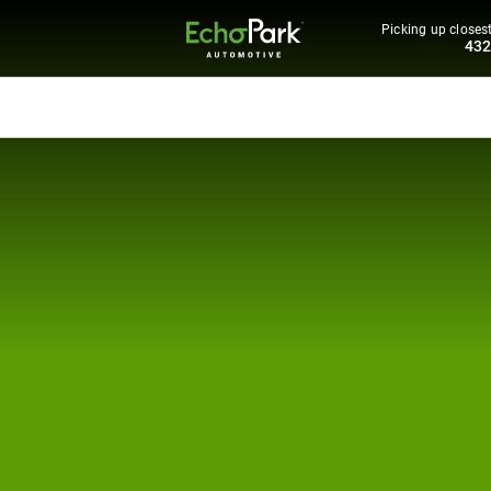
Picking up closest
43