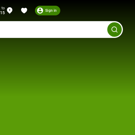
 to
Sign in
215