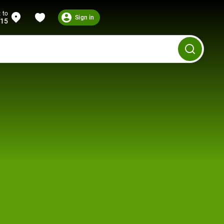
 to
Sign in
215