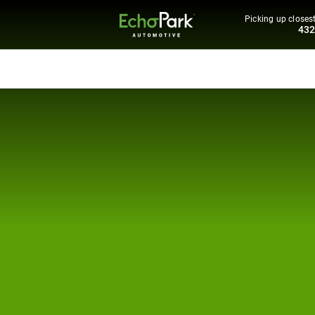
Picking up closest
43