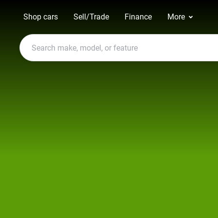
Shop cars
Sell/Trade
Finance
More